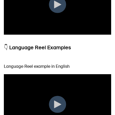
👇 Language Reel Examples
Language Reel example in English