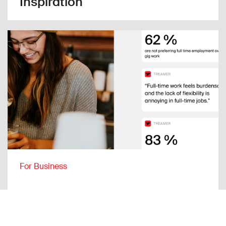
Inspiration
For Business
Full-time job or gig work?