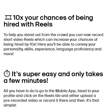
🎞️ 10x your chances of being
hired with Reels
To help you stand out from the crowd you can now record
short video Reels which can increase your chances of
being hired by 10x! Here you'll be able to convey your
personality, skills, experience, language proficiency and
more!
⏱️ It’s super easy and only takes
a few minutes!
All you have to do is go to the Mobile App, head to your
profile and click on the Reels tile and either upload a
pre-recorded video or record it there and then. It's that
simple!