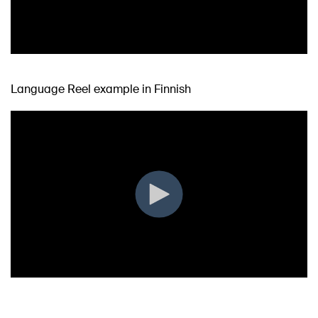
Language Reel example in Finnish