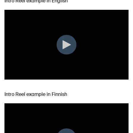
Intro Reel example in English
Intro Reel example in Finnish