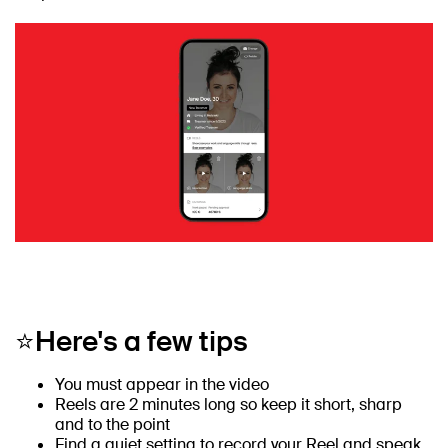
⭐Here's a few tips
You must appear in the video
Reels are 2 minutes long so keep it short, sharp
and to the point
Find a quiet setting to record your Reel and speak