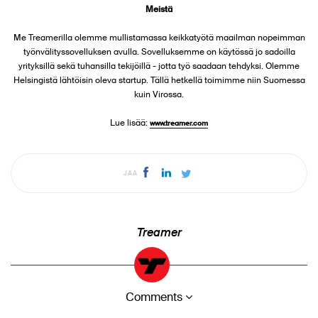
Meistä
Me Treamerilla olemme mullistamassa keikkatyötä maailman nopeimman
työnvälityssovelluksen avulla. Sovelluksemme on käytössä jo sadoilla
yrityksillä sekä tuhansilla tekijöillä - jotta työ saadaan tehdyksi. Olemme
Helsingistä lähtöisin oleva startup. Tällä hetkellä toimimme niin Suomessa
kuin Virossa.
Lue lisää:
www.treamer.com
JAA
Treamer
Comments