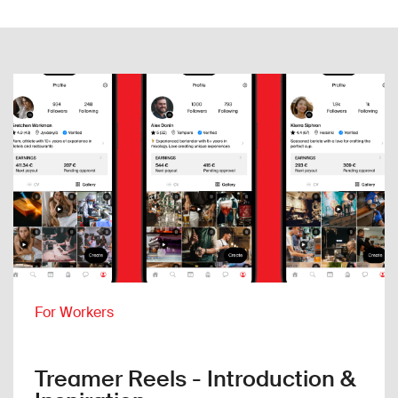
For Workers
Treamer Reels - Introduction &