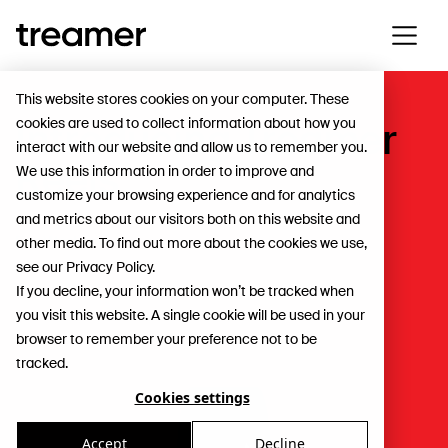
This website stores cookies on your computer. These
cookies are used to collect information about how you
Introducing Treamer
interact with our website and allow us to remember you.
Reels
We use this information in order to improve and
customize your browsing experience and for analytics
and metrics about our visitors both on this website and
For Workers
other media. To find out more about the cookies we use,
see our Privacy Policy.
If you decline, your information won’t be tracked when
you visit this website. A single cookie will be used in your
browser to remember your preference not to be
tracked.
Cookies settings
Accept
Decline