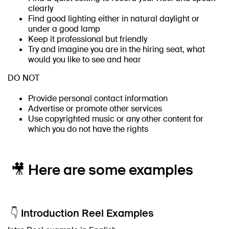
clearly
Find good lighting either in natural daylight or
under a good lamp
Keep it professional but friendly
Try and imagine you are in the hiring seat, what
would you like to see and hear
DO NOT
Provide personal contact information
Advertise or promote other services
Use copyrighted music or any other content for
which you do not have the rights
🎥 Here are some examples
👇 Introduction Reel Examples