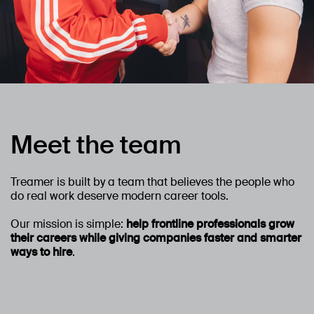
Meet the team
Treamer is built by a team that believes the people who
do real work deserve modern career tools.
Our mission is simple:
help frontline professionals grow
their careers while giving companies faster and smarter
ways to hire
.