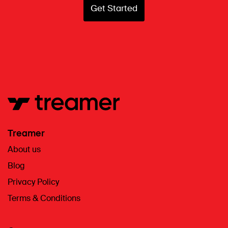
Get Started
Treamer
About us
Blog
Privacy Policy
Terms & Conditions