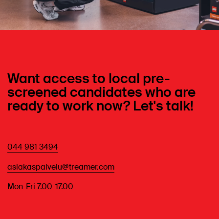
Want access to local pre-
screened candidates who are
ready to work now? Let's talk!
044 981 3494
asiakaspalvelu@treamer.com
Mon-Fri 7.00-17.00