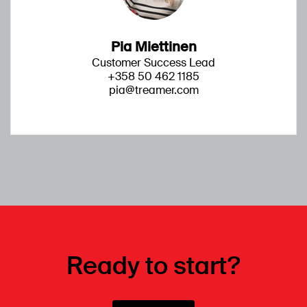
Pia Miettinen
Customer Success Lead
+358 50 462 1185
pia@treamer.com
Ready to start?