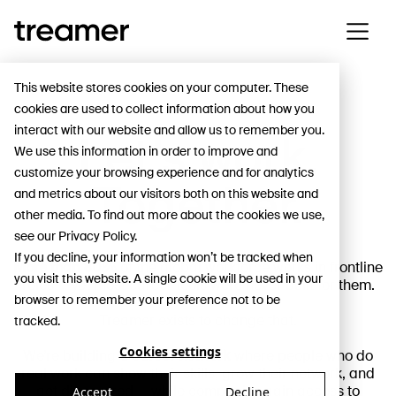
This website stores cookies on your computer. These
cookies are used to collect information about how you
interact with our website and allow us to remember you.
Let’s work.
We use this information in order to improve and
customize your browsing experience and for analytics
Together.
and metrics about our visitors both on this website and
other media. To find out more about the cookies we use,
see our Privacy Policy.
If you decline, your information won’t be tracked when
More than 80%
of the global workforce works in frontline
you visit this website. A single cookie will be used in your
roles — yet most career tools were never built for them.
browser to remember your preference not to be
Treamer exists to change that.
tracked.
Cookies settings
We’re building
a career network
where people who do
real work can show their skills, grow their network, and
get discovered — while companies gain access to
Accept
Decline