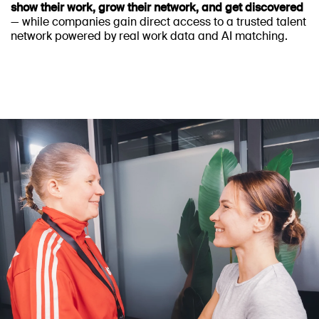
show their work, grow their network, and get discovered
— while companies gain direct access to a trusted talent
network powered by real work data and AI matching.