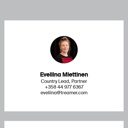
Eveliina Miettinen
Country Lead, Partner
+358 44 977 6367
eveliina@treamer.com