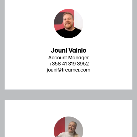
Jouni Vainio
Account Manager
+358 41 319 3952
jouni@treamer.com