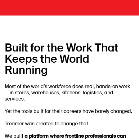
Built for the Work That
Keeps the World
Running
Most of the world’s workforce does real, hands-on work
— in stores, warehouses, kitchens, logistics, and
services.
Yet the tools built for their careers have barely changed.
Treamer was created to change that.
We built
a platform where frontline professionals can