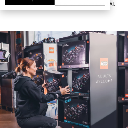
trusted talent powered by real work data and AI.