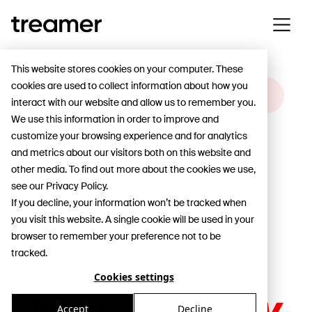
This website stores cookies on your computer. These
cookies are used to collect information about how you
HOW VERKKOKAUPPA.COM KEEPS ITS ONE-
interact with our website and allow us to remember you.
HOUR DELIVERY PROMISE
We use this information in order to improve and
customize your browsing experience and for analytics
Get reliable,
and metrics about our visitors both on this website and
other media. To find out more about the cookies we use,
onboarded
see our Privacy Policy.
If you decline, your information won’t be tracked when
workers on-
you visit this website. A single cookie will be used in your
browser to remember your preference not to be
tracked.
site within an
Cookies settings
Accept
Decline