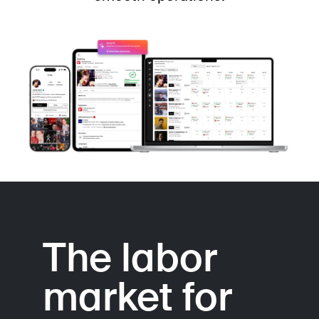
The labor
market for