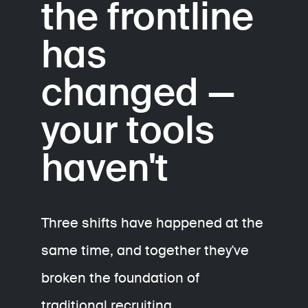
the frontline
has
changed —
your tools
haven't
Three shifts have happened at the
same time, and together they've
broken the foundation of
traditional recruiting.