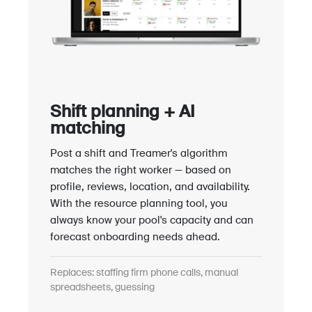
Shift planning + AI
matching
Post a shift and Treamer's algorithm
matches the right worker — based on
profile, reviews, location, and availability.
With the resource planning tool, you
always know your pool's capacity and can
forecast onboarding needs ahead.
Replaces: staffing firm phone calls, manual
spreadsheets, guessing