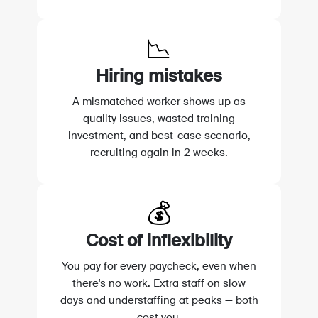
📉
Hiring mistakes
A mismatched worker shows up as
quality issues, wasted training
investment, and best-case scenario,
recruiting again in 2 weeks.
💰
Cost of inflexibility
You pay for every paycheck, even when
there's no work. Extra staff on slow
days and understaffing at peaks — both
cost you.