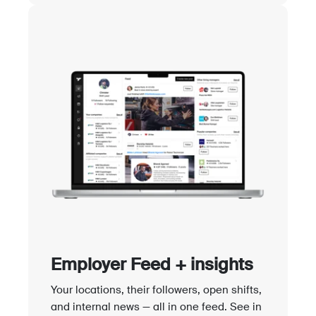
Employer Feed + insights
Your locations, their followers, open shifts,
and internal news — all in one feed. See in