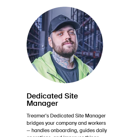
Dedicated Site
Manager
Treamer's Dedicated Site Manager
bridges your company and workers
— handles onboarding, guides daily