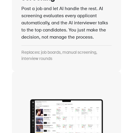
Post a job and let AI handle the rest. AI
screening evaluates every applicant
automatically, and the AI interviewer talks
to the top candidates. You just make the
decision, not manage the process.
Replaces: job boards, manual screening,
interview rounds