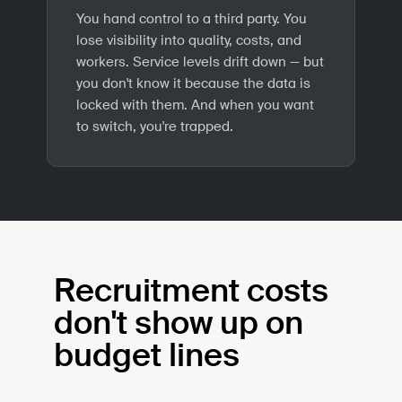
You hand control to a third party. You
lose visibility into quality, costs, and
workers. Service levels drift down — but
you don't know it because the data is
locked with them. And when you want
to switch, you're trapped.
Recruitment costs
don't show up on
budget lines