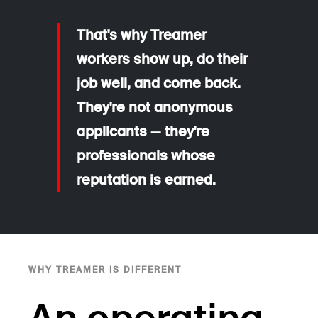
That's why Treamer
workers show up, do their
job well, and come back.
They're not anonymous
applicants — they're
professionals whose
reputation is earned.
WHY TREAMER IS DIFFERENT