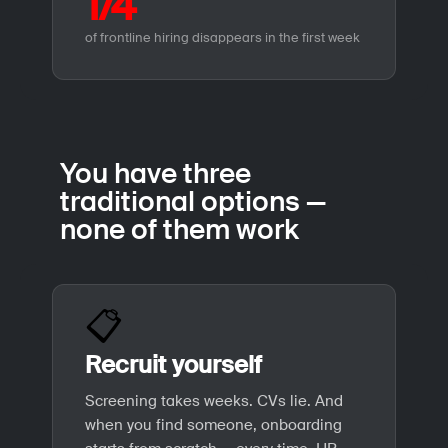
1/4
of frontline hiring disappears in the first week
You have three
traditional options —
none of them work
📋
Recruit yourself
Screening takes weeks. CVs lie. And
when you find someone, onboarding