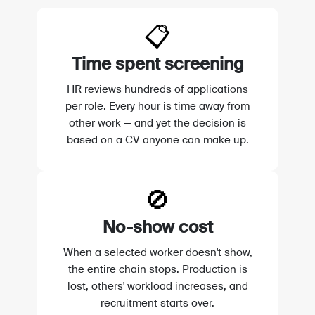
📋
Time spent screening
HR reviews hundreds of applications
per role. Every hour is time away from
other work — and yet the decision is
based on a CV anyone can make up.
🚫
No-show cost
When a selected worker doesn't show,
the entire chain stops. Production is
lost, others' workload increases, and
recruitment starts over.