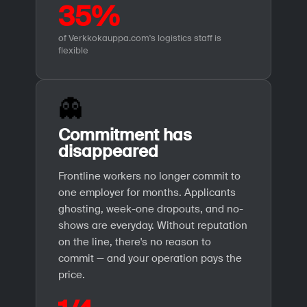
35%
of Verkkokauppa.com's logistics staff is
flexible
👻
Commitment has
disappeared
Frontline workers no longer commit to
one employer for months. Applicants
ghosting, week-one dropouts, and no-
shows are everyday. Without reputation
on the line, there's no reason to
commit — and your operation pays the
price.