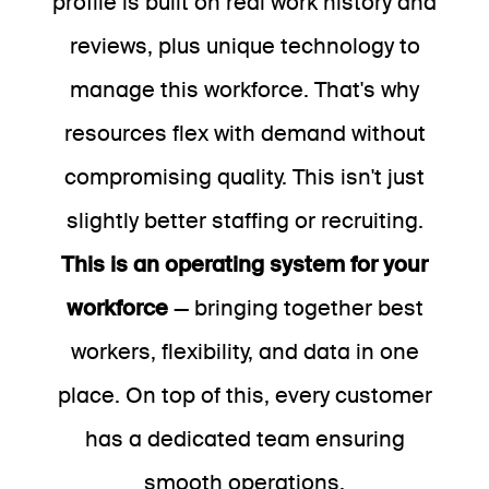
profile is built on real work history and
reviews, plus unique technology to
manage this workforce. That's why
resources flex with demand without
compromising quality. This isn't just
slightly better staffing or recruiting.
This is an operating system for your
workforce
— bringing together best
workers, flexibility, and data in one
place. On top of this, every customer
has a dedicated team ensuring
smooth operations.