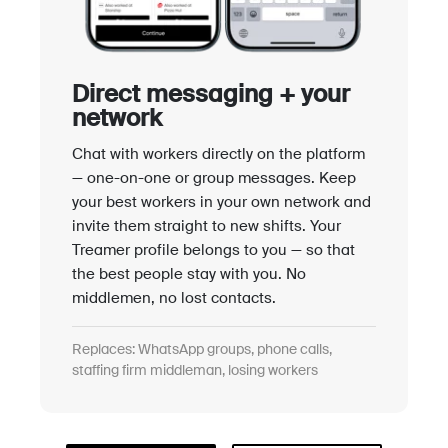
Direct messaging + your
network
Chat with workers directly on the platform
— one-on-one or group messages. Keep
your best workers in your own network and
invite them straight to new shifts. Your
Treamer profile belongs to you — so that
the best people stay with you. No
middlemen, no lost contacts.
Replaces: WhatsApp groups, phone calls,
staffing firm middleman, losing workers