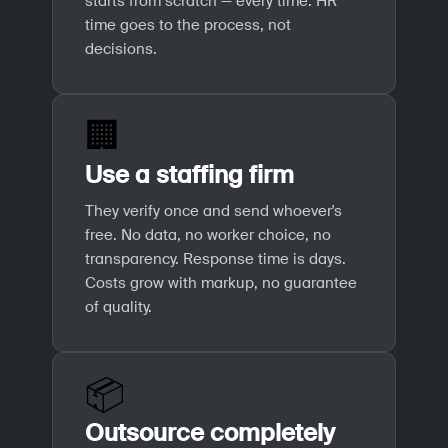
starts from scratch — every time. HR
time goes to the process, not
decisions.
🏢
Use a staffing firm
They verify once and send whoever's
free. No data, no worker choice, no
transparency. Response time is days.
Costs grow with markup, no guarantee
of quality.
📦
Outsource completely