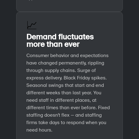
📈
Demand fluctuates
more than ever
Consumer behavior and expectations
have changed permanently, rippling
through supply chains. Surge of
express delivery. Black Friday spikes.
Seasonal swings that start and end
different weeks than last year. You
need staff in different places, at
different times than ever before. Fixed
staffing doesn't flex — and staffing
firms take days to respond when you
need hours.