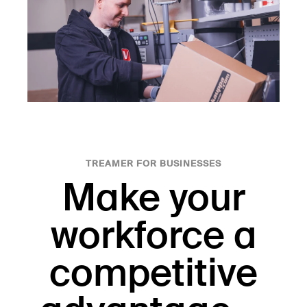
TREAMER FOR BUSINESSES
Make your
workforce a
competitive