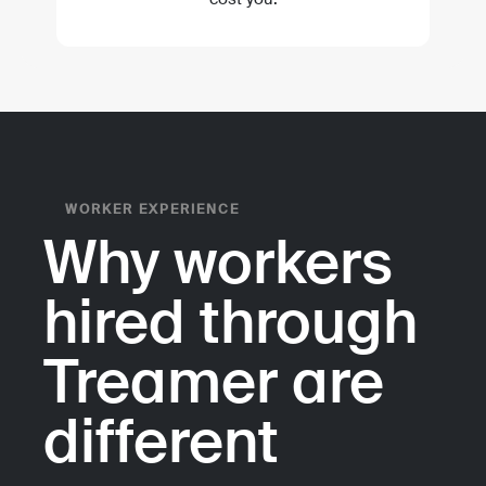
WORKER EXPERIENCE
Why workers
hired through
Treamer are
different