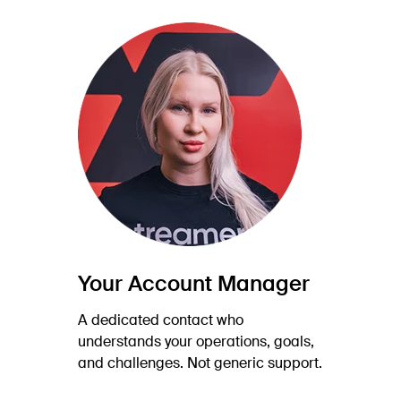
Your Account Manager
A dedicated contact who
understands your operations, goals,
and challenges. Not generic support.