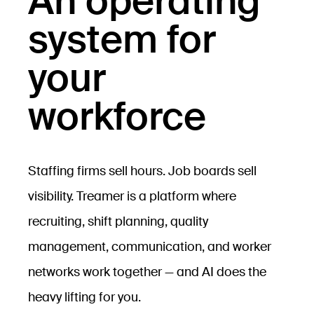
An operating
system for
your
workforce
Staffing firms sell hours. Job boards sell
visibility. Treamer is a platform where
recruiting, shift planning, quality
management, communication, and worker
networks work together — and AI does the
heavy lifting for you.