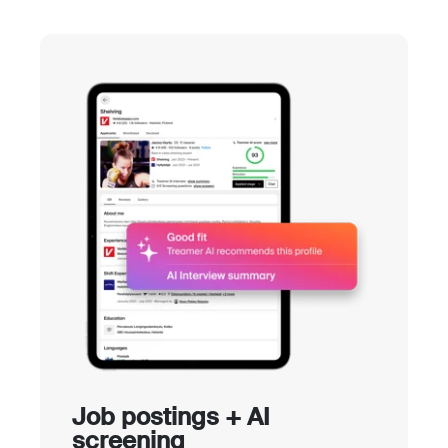
Job postings + AI
screening