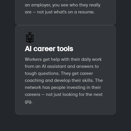
an employer, you see who they really
are — not just what's on a resume.
🤖
AI career tools
Workers get help with their daily work
from an AI assistant and answers to
tough questions. They get career
coaching and develop their skills. The
network has people investing in their
careers — not just looking for the next
gig.