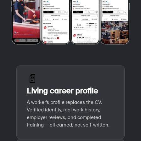
📄
Living career profile
A worker's profile replaces the CV.
Verified identity, real work history,
employer reviews, and completed
training — all earned, not self-written.