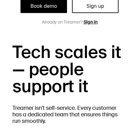
Already on Treamer?
Sign in
Tech scales it
— people
support it
Treamer isn't self-service. Every customer
has a dedicated team that ensures things
run smoothly.