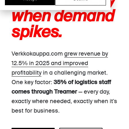
hour —
exactly
when demand
spikes.
Verkkokauppa.com
grew revenue by
12.5% in 2025 and improved
profitability
in a challenging market.
One key factor:
35% of logistics staff
comes through Treamer
— every day,
exactly where needed, exactly when it's
best for business.