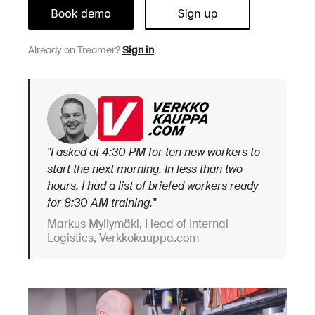
Already on Treamer?
Sign in
"I asked at 4:30 PM for ten new workers to
start the next morning. In less than two
hours, I had a list of briefed workers ready
for 8:30 AM training."
Markus Myllymäki, Head of Internal
Logistics, Verkkokauppa.com