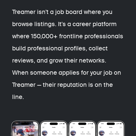
Treamer isn't a job board where you
browse listings.
It's a career platform
where 150,000+ frontline professionals
build professional profiles, collect
reviews, and grow their networks.
When someone applies for your job on
Treamer — their reputation is on the
line.