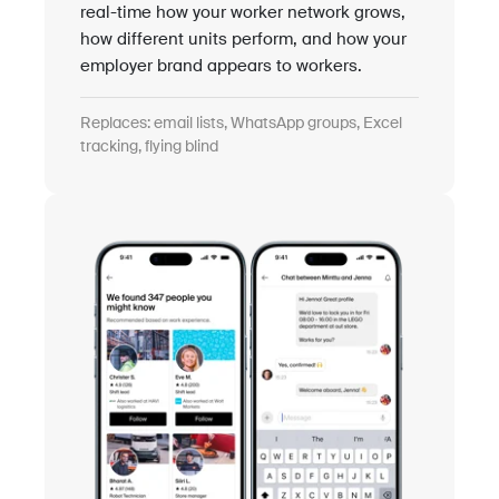
real-time how your worker network grows,
how different units perform, and how your
employer brand appears to workers.
Replaces: email lists, WhatsApp groups, Excel
tracking, flying blind