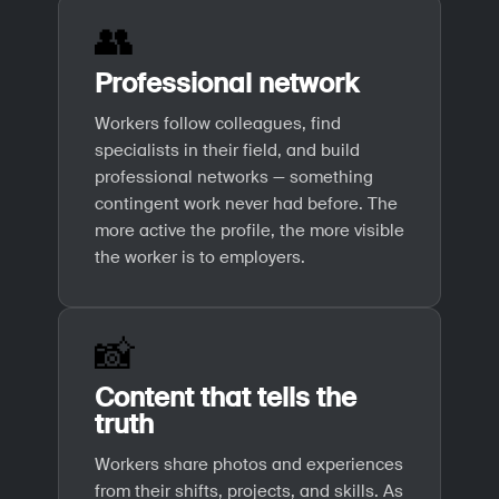
👥
Professional network
Workers follow colleagues, find
specialists in their field, and build
professional networks — something
contingent work never had before. The
more active the profile, the more visible
the worker is to employers.
📸
Content that tells the
truth
Workers share photos and experiences
from their shifts, projects, and skills. As