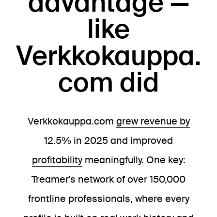
advantage —
like
Verkkokauppa.
com did
Verkkokauppa.com
grew revenue by
12.5% in 2025 and improved
profitability
meaningfully. One key:
Treamer's network of over 150,000
frontline professionals, where every