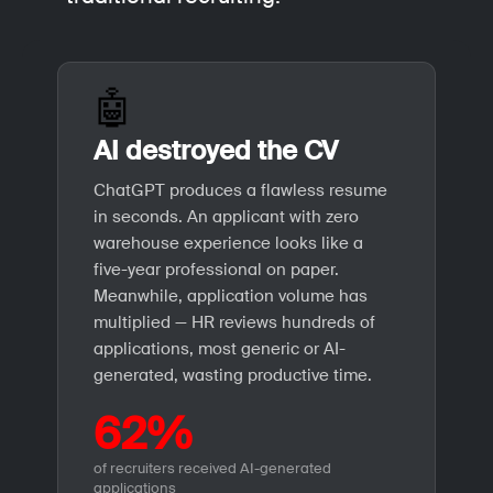
🤖
AI destroyed the CV
ChatGPT produces a flawless resume
in seconds. An applicant with zero
warehouse experience looks like a
five-year professional on paper.
Meanwhile, application volume has
multiplied — HR reviews hundreds of
applications, most generic or AI-
generated, wasting productive time.
62%
of recruiters received AI-generated
applications