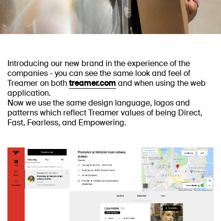
Introducing our new brand in the experience of the
companies - you can see the same look and feel of
Treamer on both
treamer.com
and when using the web
application.
Now we use the same design language, logos and
patterns which reflect Treamer values of being Direct,
Fast, Fearless, and Empowering.