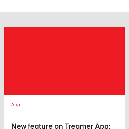
App
New feature on Treamer App: