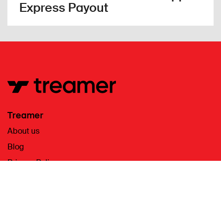
Express Payout
Treamer
About us
Blog
Privacy Policy
Terms & Conditions
Contact