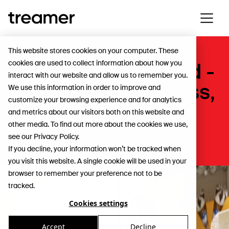
This website stores cookies on your computer. These
cookies are used to collect information about how you
Adopting new Brand -
interact with our website and allow us to remember you.
Direct, Fast, Fearless,
We use this information in order to improve and
customize your browsing experience and for analytics
Empowering
and metrics about our visitors both on this website and
other media. To find out more about the cookies we use,
see our Privacy Policy.
App
If you decline, your information won’t be tracked when
you visit this website. A single cookie will be used in your
browser to remember your preference not to be
tracked.
Cookies settings
Accept
Decline