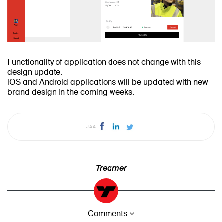
Functionality of application does not change with this
design update.
iOS and Android applications will be updated with new
brand design in the coming weeks.
JAA
Treamer
Comments